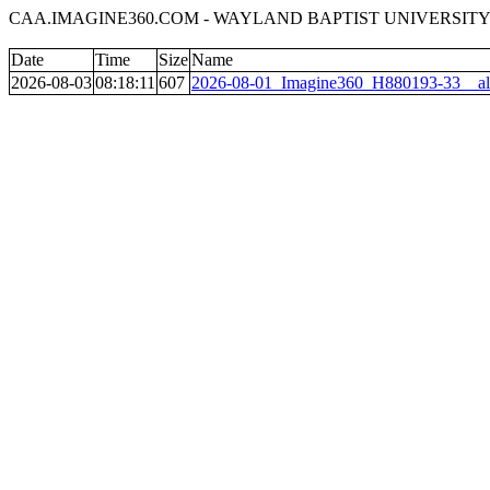
CAA.IMAGINE360.COM - WAYLAND BAPTIST UNIVERSITY 
Date
Time
Size
Name
2026-08-03
08:18:11
607
2026-08-01_Imagine360_H880193-33__al