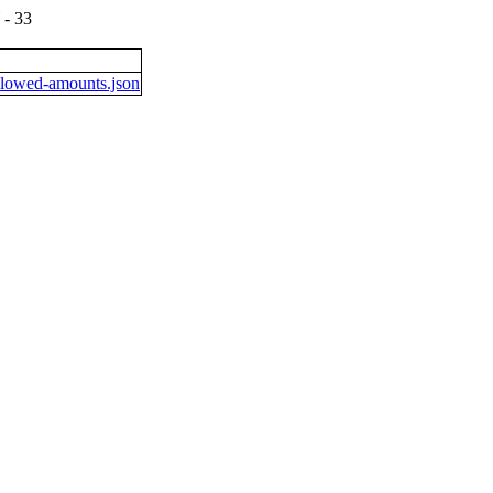
- 33
lowed-amounts.json