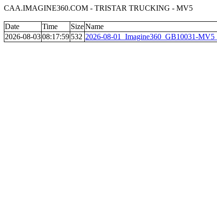
CAA.IMAGINE360.COM - TRISTAR TRUCKING - MV5
Date
Time
Size
Name
2026-08-03
08:17:59
532
2026-08-01_Imagine360_GB10031-MV5__