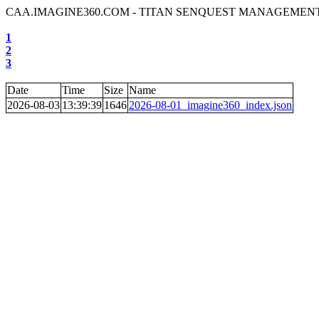
CAA.IMAGINE360.COM - TITAN SENQUEST MANAGEMENT
1
2
3
Date
Time
Size
Name
2026-08-03
13:39:39
1646
2026-08-01_imagine360_index.json