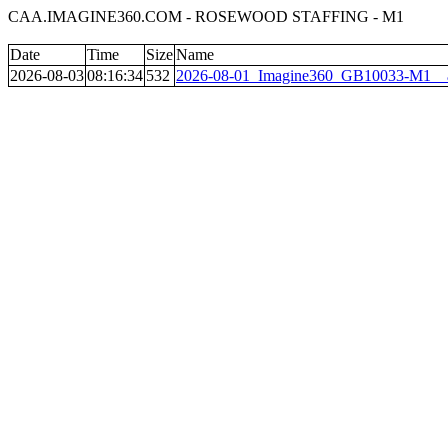
CAA.IMAGINE360.COM - ROSEWOOD STAFFING - M1
Date
Time
Size
Name
2026-08-03
08:16:34
532
2026-08-01_Imagine360_GB10033-M1__a