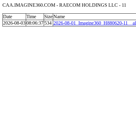
CAA.IMAGINE360.COM - RAECOM HOLDINGS LLC - 11
Date
Time
Size
Name
2026-08-03
08:06:37
534
2026-08-01_Imagine360_H880620-11__al