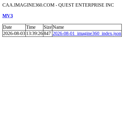
CAA.IMAGINE360.COM - QUEST ENTERPRISE INC
MV3
Date
Time
Size
Name
2026-08-03
13:39:26
847
2026-08-01_imagine360_index.json