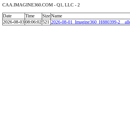
CAA.IMAGINE360.COM - Q1, LLC - 2
Date
Time
Size
Name
2026-08-03
08:06:02
521
2026-08-01_Imagine360_H880399-2__all