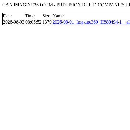
CAA.IMAGINE360.COM - PRECISION BUILD COMPANIES LL
Date
Time
Size
Name
2026-08-03
08:05:52
1379
2026-08-01_Imagine360_H880494-1__all