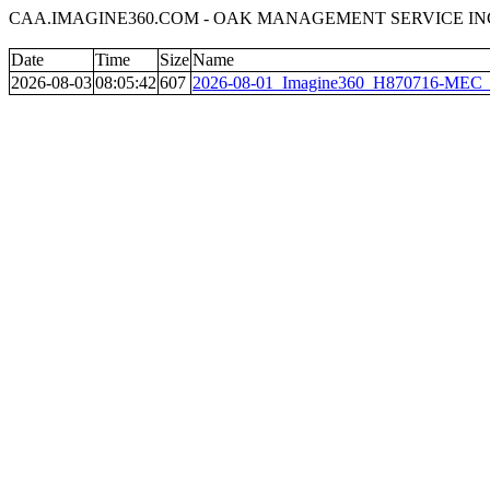
CAA.IMAGINE360.COM - OAK MANAGEMENT SERVICE INC
Date
Time
Size
Name
2026-08-03
08:05:42
607
2026-08-01_Imagine360_H870716-MEC__