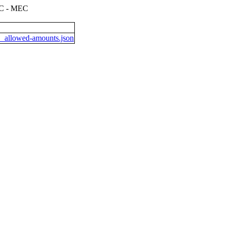
 - MEC
allowed-amounts.json