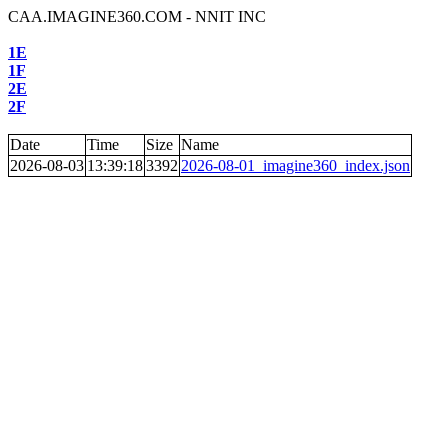
CAA.IMAGINE360.COM - NNIT INC
1E
1F
2E
2F
Date
Time
Size
Name
2026-08-03
13:39:18
3392
2026-08-01_imagine360_index.json