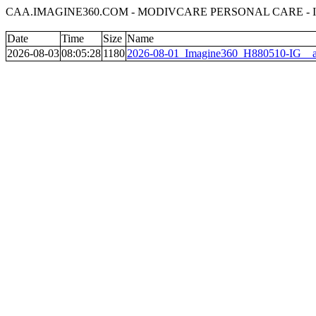
CAA.IMAGINE360.COM - MODIVCARE PERSONAL CARE - 
Date
Time
Size
Name
2026-08-03
08:05:28
1180
2026-08-01_Imagine360_H880510-IG__al