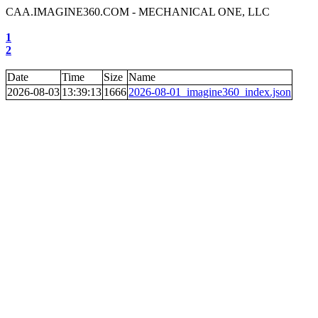
CAA.IMAGINE360.COM - MECHANICAL ONE, LLC
1
2
Date
Time
Size
Name
2026-08-03
13:39:13
1666
2026-08-01_imagine360_index.json