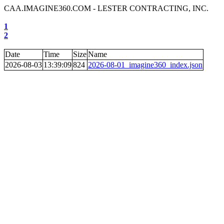
CAA.IMAGINE360.COM - LESTER CONTRACTING, INC.
1
2
Date
Time
Size
Name
2026-08-03
13:39:09
824
2026-08-01_imagine360_index.json