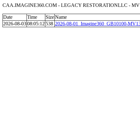
CAA.IMAGINE360.COM - LEGACY RESTORATIONLLC - MV
Date
Time
Size
Name
2026-08-03
08:05:12
538
2026-08-01_Imagine360_GB10100-MV13_