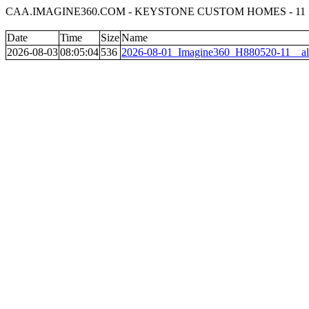
CAA.IMAGINE360.COM - KEYSTONE CUSTOM HOMES - 11
Date
Time
Size
Name
2026-08-03
08:05:04
536
2026-08-01_Imagine360_H880520-11__al