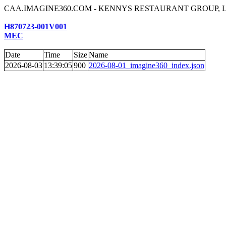
CAA.IMAGINE360.COM - KENNYS RESTAURANT GROUP, 
H870723-001V001
MEC
Date
Time
Size
Name
2026-08-03
13:39:05
900
2026-08-01_imagine360_index.json