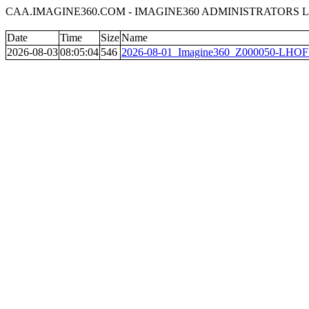
CAA.IMAGINE360.COM - IMAGINE360 ADMINISTRATORS L
Date
Time
Size
Name
2026-08-03
08:05:04
546
2026-08-01_Imagine360_Z000050-LHOF_