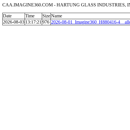
CAA.IMAGINE360.COM - HARTUNG GLASS INDUSTRIES, INC
Date
Time
Size
Name
2026-08-03
13:17:21
976
2026-08-01_Imagine360_H880416-4__all