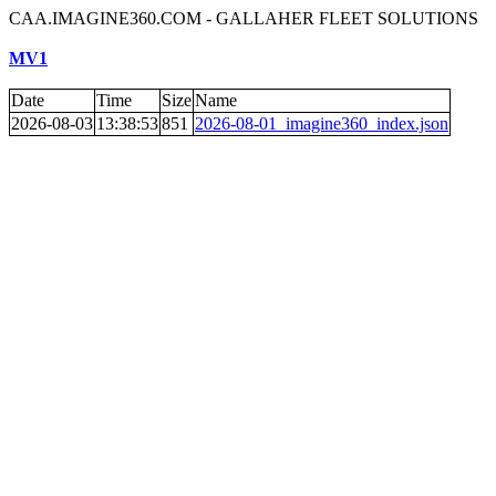
CAA.IMAGINE360.COM - GALLAHER FLEET SOLUTIONS
MV1
Date
Time
Size
Name
2026-08-03
13:38:53
851
2026-08-01_imagine360_index.json