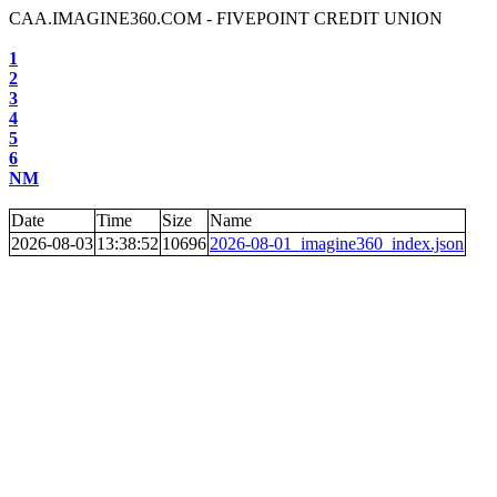
CAA.IMAGINE360.COM - FIVEPOINT CREDIT UNION
1
2
3
4
5
6
NM
Date
Time
Size
Name
2026-08-03
13:38:52
10696
2026-08-01_imagine360_index.json