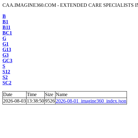
CAA.IMAGINE360.COM - EXTENDED CARE SPECIALISTS I
B
B1
B11
BC1
G
G1
G13
G3
GC3
S
S12
S2
SC2
Date
Time
Size
Name
2026-08-03
13:38:50
9526
2026-08-01_imagine360_index.json