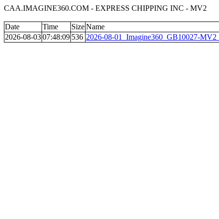
CAA.IMAGINE360.COM - EXPRESS CHIPPING INC - MV2
Date
Time
Size
Name
2026-08-03
07:48:09
536
2026-08-01_Imagine360_GB10027-MV2__