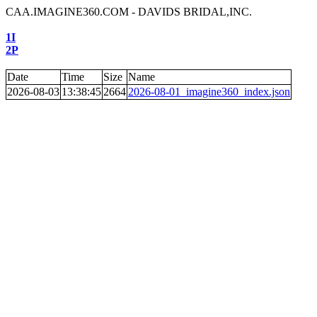
CAA.IMAGINE360.COM - DAVIDS BRIDAL,INC.
1I
2P
Date
Time
Size
Name
2026-08-03
13:38:45
2664
2026-08-01_imagine360_index.json