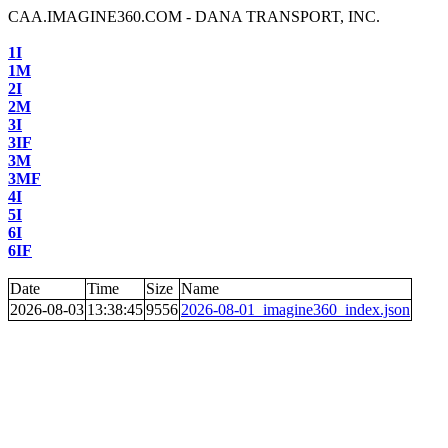
CAA.IMAGINE360.COM - DANA TRANSPORT, INC.
1I
1M
2I
2M
3I
3IF
3M
3MF
4I
5I
6I
6IF
Date
Time
Size
Name
2026-08-03
13:38:45
9556
2026-08-01_imagine360_index.json