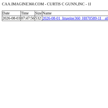
CAA.IMAGINE360.COM - CURTIS C GUNN,INC - 1I
Date
Time
Size
Name
2026-08-03
07:47:56
532
2026-08-01_Imagine360_H870589-1I__al