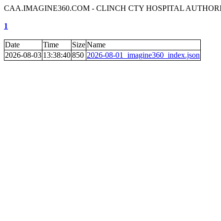
CAA.IMAGINE360.COM - CLINCH CTY HOSPITAL AUTHOR
1
Date
Time
Size
Name
2026-08-03
13:38:40
850
2026-08-01_imagine360_index.json