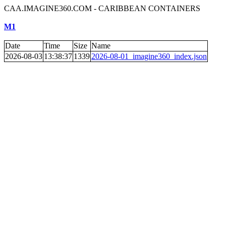
CAA.IMAGINE360.COM - CARIBBEAN CONTAINERS
M1
Date
Time
Size
Name
2026-08-03
13:38:37
1339
2026-08-01_imagine360_index.json