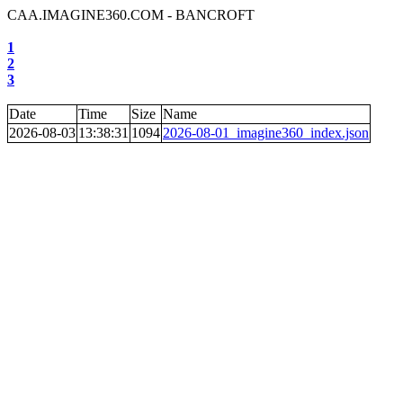
CAA.IMAGINE360.COM - BANCROFT
1
2
3
Date
Time
Size
Name
2026-08-03
13:38:31
1094
2026-08-01_imagine360_index.json